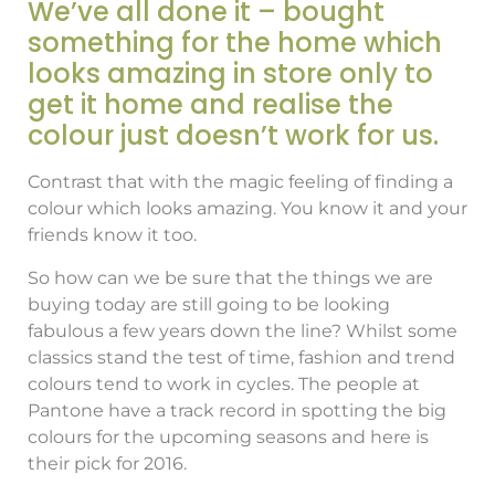
We’ve all done it – bought
something for the home which
looks amazing in store only to
get it home and realise the
colour just doesn’t work for us.
Contrast that with the magic feeling of finding a
colour which looks amazing. You know it and your
friends know it too.
So how can we be sure that the things we are
buying today are still going to be looking
fabulous a few years down the line? Whilst some
classics stand the test of time, fashion and trend
colours tend to work in cycles. The people at
Pantone have a track record in spotting the big
colours for the upcoming seasons and here is
their pick for 2016.