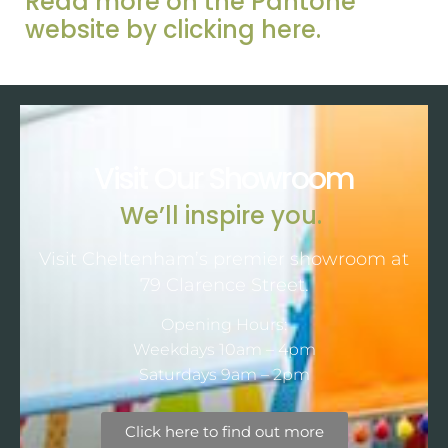
Read more on the Pantone
website by clicking here.
Visit Our Showroom
We’ll inspire you.
Visit Cheltenham’s premier showroom at
79 Clarence Street.
Opening Hours:
Weekdays 10am – 4pm
Saturdays 9am – 2pm
Click here to find out more