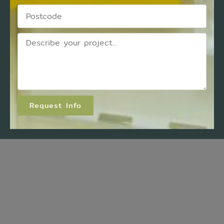
Request Info