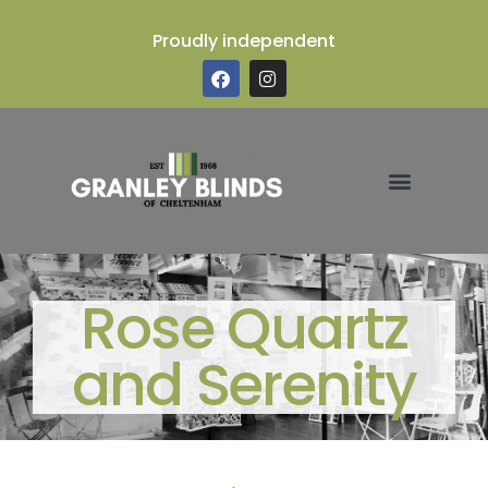
Proudly independent
Rose Quartz
and Serenity