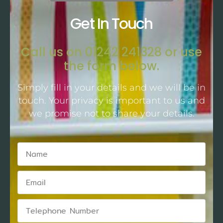
Get In Touch
Call us on 01242 241328 or use
the form below.
Simply fill in your details and we will be in
touch. Your privacy is important to us and
we promise not to share your details.