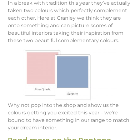
In a break with tradition this year they’ve actually
taken two colours which perfectly complement
each other. Here at Granley we think they are
onto something and can picture scores of
beautiful interiors taking their inspiration from
these two beautiful complementary colours.
Why not pop into the shop and show us the
colours getting you excited this year – we’re
bound to have something in our range to match
your dream interior.