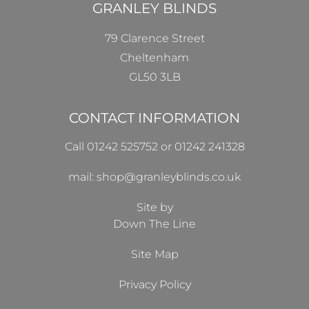
GRANLEY BLINDS
79 Clarence Street
Cheltenham
GL50 3LB
CONTACT INFORMATION
Call 01242 525752 or 01242 241328
mail: shop@granleyblinds.co.uk
Site by
Down The Line
Site Map
Privacy Policy